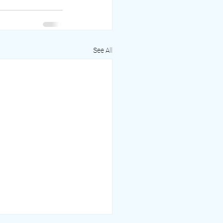
See All