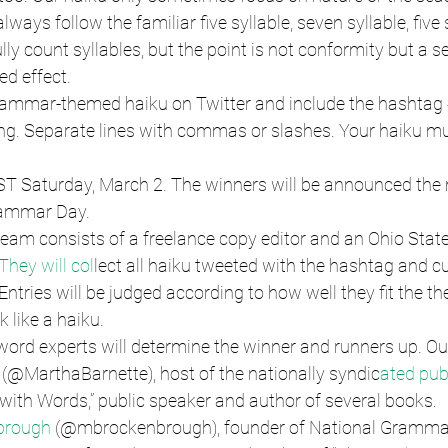
lways follow the familiar five syllable, seven syllable, five 
ly count syllables, but the point is not conformity but a s
ed effect.
grammar-themed haiku on Twitter and include the hashtag 
ng. Separate lines with commas or slashes. Your haiku must
EST Saturday, March 2. The winners will be announced the 
rammar Day.
 team consists of a freelance copy editor and an Ohio State
They will col
lect all haiku tweeted with the hashtag and cul
. Entries will be judged according to how well they fit the 
 like a haiku.
 word experts will determine the winner and runners up. Ou
(@MarthaBarnette), host of the nationally syndic
ated pub
 with Words,” public speaker and author of several books.
brough
 (@mbrockenbrough), founder of National Gramma