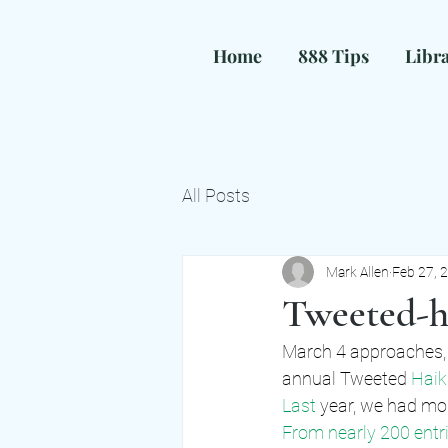
Home
888 Tips
Libr
H
All Posts
Mark Allen
Feb 27, 
Tweeted-ha
March 4 approaches, 
annual Tweeted
 Haik
Last 
year, we had mor
From nearly 200 entri