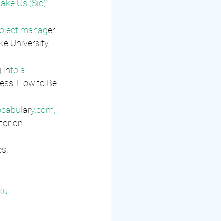
ake Us (Sic)” 
oject manag
er 
e University, 
 in
to a 
ess: How to Be 
ocabul
ar
y.com, 
or on 
es.
ku