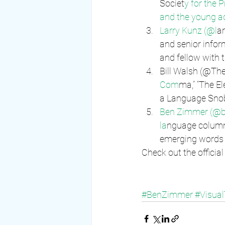
Societ
y for the 
and the young ad
Larry Kunz (@l
ar
and senior inform
and fellow with 
Bill Walsh (@The
Com
ma,” “The El
a Language Snob
Ben Zimmer (@bg
la
nguage columni
emerging words 
Check out the officia
#BenZimmer
#Visua