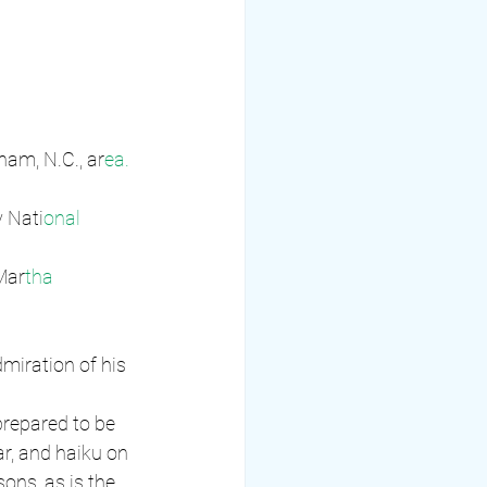
ham, N.C., ar
ea. 
y Nati
onal 
Mar
tha 
miration of his 
prepared to be 
r, and haiku on 
ons, as is the 