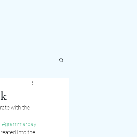
ek
ate with the 
 
#gr
ammarday. 
treated into the 