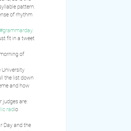
syllable pattern. 
ense of rhythm 
#grammarday
. 
 fit in a tweet 
morning of 
 University 
l the list down 
theme and how 
r judges are:
lic rad
io
r Day and the 