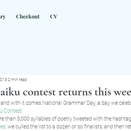
ary
Checkout
CV
ow can I help?
mark@markalleneditorial.com
2013
2 min read
iku contest returns this we
and with it comes National Grammar Day, a day we celebr
u Contest.
e than 3,000 syllables of poetry tweeted with the hashtag
es, 
we culled the list to a dozen or so finalists, and then re