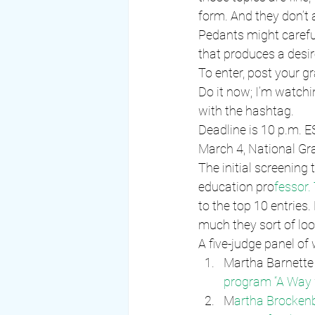
form. And they don’t a
Pedants might careful
that produces a desir
To enter, post your 
Do it now; I’m watchi
with the hashtag.
Deadline is 10 p.m. 
March 4, National G
The initial screening
education pro
fessor. 
to the top 10 entries
much they sort of look
A five-judge panel of
Martha Barnette 
program “A Way
M
artha Brocken