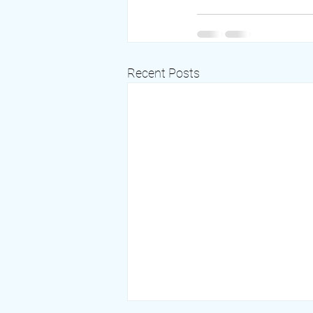
Recent Posts