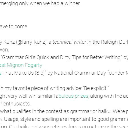
merging only when we had a winner.
have to come
ry Kunz (@larry_kunz), a
 technical writer i
n the Raleigh-Dur
 won:
“Grammar Girl’s Quick and Dirty Tips for Better Writing,” b
st Mignon Fogarty
s 
That Make Us (Sic),” by National Grammar Day founder 
h my favorite piece of writing advice: “Be explicit.”
ght very well win similar fa
bulous prizes, 
along with the ad
r enthusiasts.
 what qualifies in the contest as grammar or haiku. We’re 
h. Usage, style and spelling are important to good gramma
, too. Our haiku only sometimes focus on nature or the seas