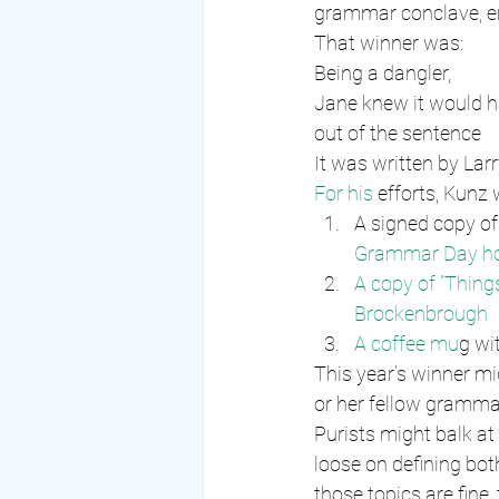
grammar conclave, e
That winner was:
Being a dangler,
Jane knew it would 
out of the sentence
It was written by Lar
For his
 efforts, Kunz
A signed copy of 
Grammar Day ho
A copy of “Thing
Brockenbrough
A coffee mu
g wit
This year’s winner mi
or her fellow gramma
Purists might balk at
loose on defining bot
those topics are fine