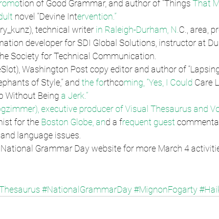
Promo
tion of Good Grammar, and author of “Things
 That M
ult 
novel “Devine Int
ervention.”
ry_kunz), technical writer
 in Raleigh-Durham, N.
C., area, pr
ation developer for SDI Global Solutions, instructor at Duk
the Society for Technical Communication.
Slot), Washington Post copy editor and author of “Lapsing
ephants of Style,” and 
the fo
rthco
ming, “Yes, I Could 
Care L
 Without Being
 a Jerk.”
zimmer), executive producer of Visual Thesaurus a
nd V
st for the 
Boston Globe, an
d a f
requent guest 
commentat
and language issues.
l National Grammar Day website for more March 4 activiti
lThesaurus
#NationalGrammarDay
#MignonFogarty
#Hai