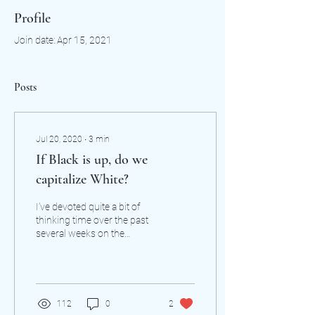
Profile
Join date: Apr 15, 2021
Posts
Jul 20, 2020
∙
3
min
If Black is up, do we
capitalize White?
I’ve devoted quite a bit of
thinking time over the past
several weeks on the
question of whether white
as a racial designation
should be...
112
0
2