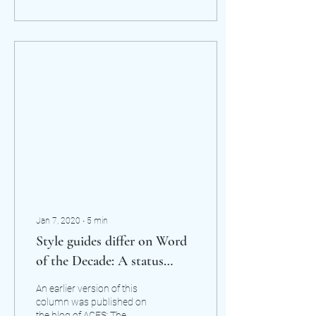
Jan 7, 2020
∙
5
min
Style guides differ on Word
of the Decade: A status
update on the epicene they
An earlier version of this
column was published on
the blog of ACES: The