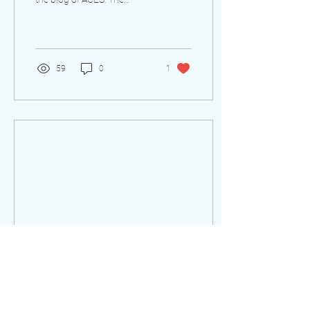
Society for Editing. This was
last updated on August 24,
2021....
59
0
1
Nov 20, 2017
∙
3
min