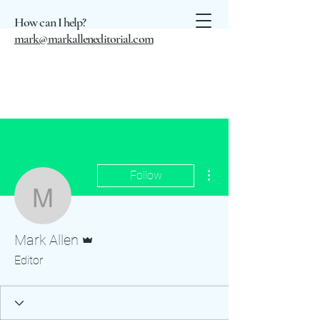
How can I help?
mark@markalleneditorial.com
More actions
Follow
Mark Allen
Admin
Mark Allen
Editor