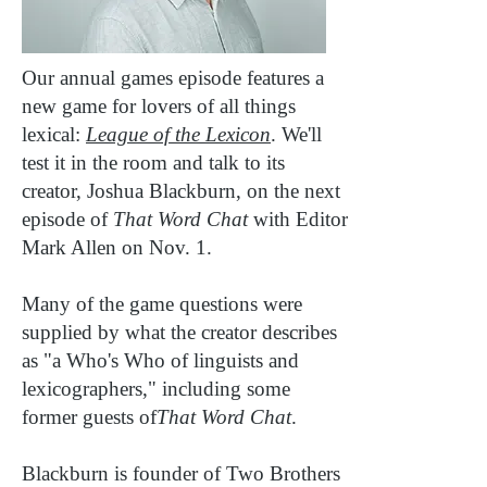
Our annual games episode features a
new game for lovers of all things
lexical:
League of the Lexicon
. We'll
test it in the room and talk to its
creator, Joshua Blackburn, on the next
episode of
That Word Chat
with Editor
Mark Allen on Nov. 1.
Many of the game questions were
supplied by what the creator describes
as "a Who's Who of linguists and
lexicographers," including some
former guests of
That Word Chat
.
Blackburn is founder of Two Brothers