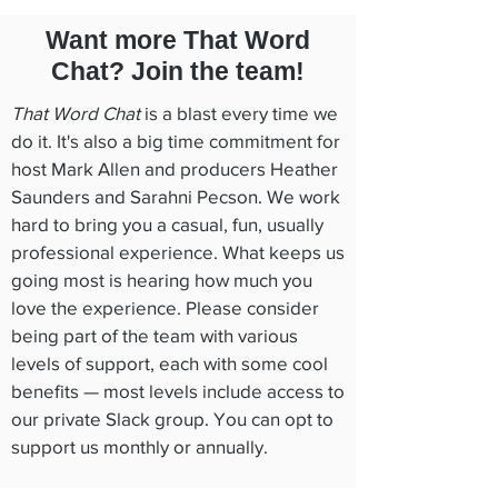
Want more That Word
Chat? Join the team!
That Word Chat
is a blast every time we
do it. It's also a big time commitment for
host Mark Allen and producers Heather
Saunders and Sarahni Pecson. We work
hard to bring you a casual, fun, usually
professional experience. What keeps us
going most is hearing how much you
love the experience. Please consider
being part of the team with various
levels of support, each with some cool
benefits — most levels include access to
our private Slack group. You can opt to
support us monthly or annually.