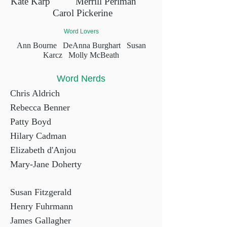
Kate Karp
Merrill Perlman
Carol Pickerine
Word Lovers
Ann Bourne
DeAnna Burghart
Susan
Karcz
Molly McBeath
Word Nerds
Chris Aldrich
Rebecca Benner
Patty Boyd
Hilary Cadman
Elizabeth d'Anjou
Mary-Jane Doherty
Susan Fitzgerald
Henry Fuhrmann
James Gallagher