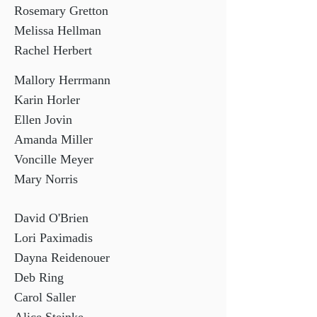
Rosemary Gretton
Melissa Hellman
Rachel Herbert
Mallory Herrmann
Karin Horler
Ellen Jovin
Amanda Miller
Voncille Meyer
Mary Norris
David O'Brien
Lori Paximadis
Dayna Reidenouer
Deb Ring
Carol Saller