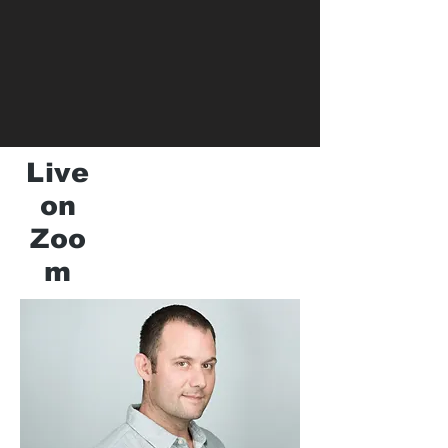
Live
on
Zoo
m