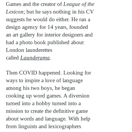
Games and the creator of
League of the
Lexicon
; but he says nothing in his CV
suggests he would do either. He ran a
design agency for 14 years, founded
an art gallery for interior designers and
had a photo book published about
London launderettes
called
Launderama
.
Then COVID happened. Looking for
ways to inspire a love of language
among his two boys, he began
cooking up word games. A diversion
turned into a hobby turned into a
mission to create the definitive game
about words and language. With help
from linguists and lexicographers