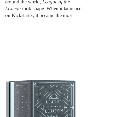
around the world,
League of the
Lexicon
took shape. When it launched
on Kickstarter, it became the most