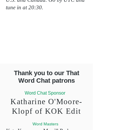
tune in at 20:30.
Thank you to our That
Word Chat patrons
Word Chat Sponsor
Katharine O'Moore-
Klopf of KOK Edit
Word Masters