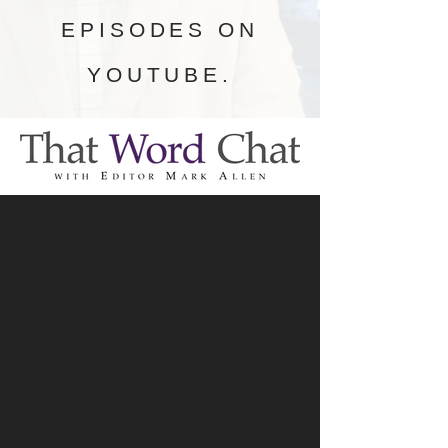
EPISODES ON
YOUTUBE.