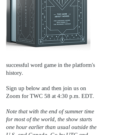
successful word game in the platform's
history.
Sign up below and then join us on
Zoom for TWC 58 at 4:30 p.m. EDT.
Note that with the end of summer time
for most of the world, the show starts
one hour earlier than usual outside the
U.S. and Canada. Go by UTC and