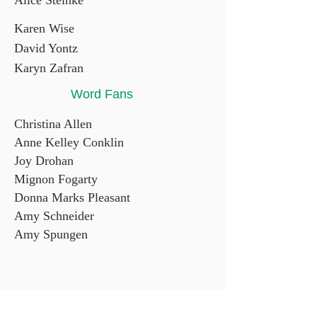
Alice Steinke
Karen Wise
David Yontz
Karyn Zafran
Word Fans
Christina Allen
Anne Kelley Conklin
Joy Drohan
Mignon Fogarty
Donna Marks Pleasant
Amy Schneider
Amy Spungen