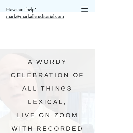
How can I help?
mark@markalleneditorial.com
A WORDY
CELEBRATION OF
ALL THINGS
LEXICAL,
LIVE ON ZOOM
WITH RECORDED