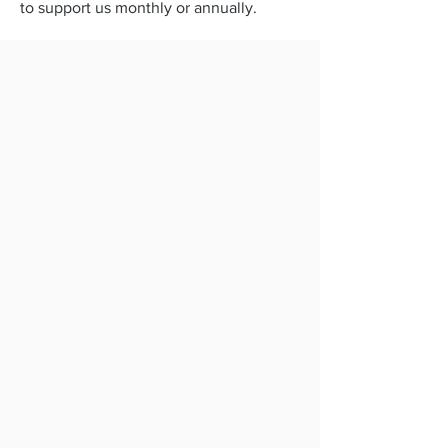
to support us monthly or annually.