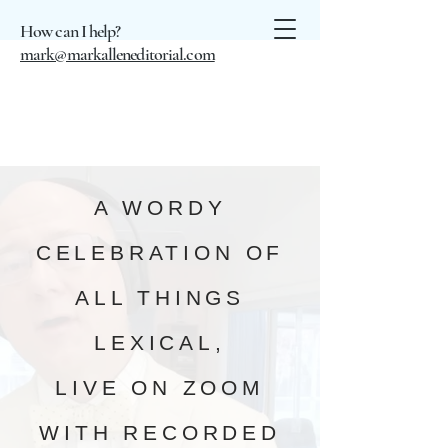
How can I help?
mark@markalleneditorial.com
A WORDY
CELEBRATION OF
ALL THINGS
LEXICAL,
LIVE ON ZOOM
WITH RECORDED