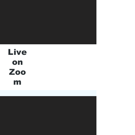
Live
on
Zoo
m