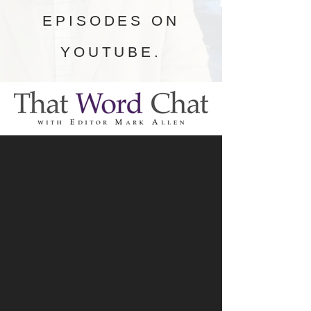
EPISODES ON
YOUTUBE.