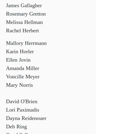
James Gallagher
Rosemary Gretton
Melissa Hellman
Rachel Herbert
Mallory Herrmann
Karin Horler
Ellen Jovin
Amanda Miller
Voncille Meyer
Mary Norris
David O'Brien
Lori Paximadis
Dayna Reidenouer
Deb Ring