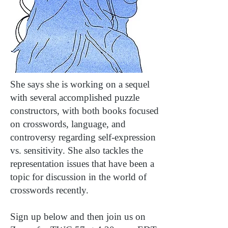
She says she is working on a sequel
with several accomplished puzzle
constructors, with both books focused
on crosswords, language, and
controversy regarding self-expression
vs. sensitivity. She also tackles the
representation issues that have been a
topic for discussion in the world of
crosswords recently.
Sign up below and then join us on