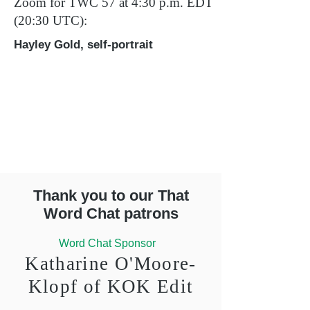
Zoom for TWC 57 at 4:30 p.m. EDT
(20:30 UTC):
Hayley Gold, self-portrait
Thank you to our That
Word Chat patrons
Word Chat Sponsor
Katharine O'Moore-
Klopf of KOK Edit