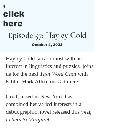
,
click
here
Episode 57: Hayley Gold
October 4, 2022
Hayley Gold, a cartoonist with an
interest in linguistics and puzzles, joins
us for the next
That Word Chat
with
Editor Mark Allen, on October 4.
Gold
, based in New York has
combined her varied interests in a
debut graphic novel released this year,
Letters to Margaret
.