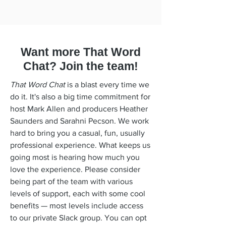
Want more That Word
Chat? Join the team!
That Word Chat
is a blast every time we
do it. It's also a big time commitment for
host Mark Allen and producers Heather
Saunders and Sarahni Pecson. We work
hard to bring you a casual, fun, usually
professional experience. What keeps us
going most is hearing how much you
love the experience. Please consider
being part of the team with various
levels of support, each with some cool
benefits — most levels include access
to our private Slack group. You can opt