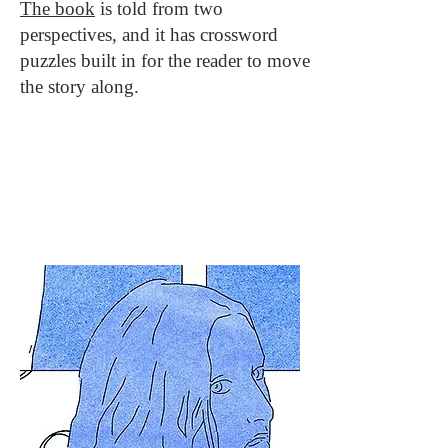
The book
is told from two
perspectives, and it has crossword
puzzles built in for the reader to move
the story along.