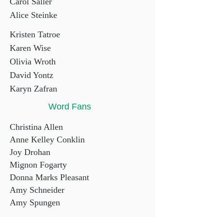
Carol Saller
Alice Steinke
Kristen Tatroe
Karen Wise
Olivia Wroth
David Yontz
Karyn Zafran
Word Fans
Christina Allen
Anne Kelley Conklin
Joy Drohan
Mignon Fogarty
Donna Marks Pleasant
Amy Schneider
Amy Spungen