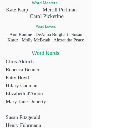
Word Masters
Kate Karp
Merrill Perlman
Carol Pickerine
Word Lovers
Ann Bourne
DeAnna Burghart
Susan
Karcz
Molly McBeath Alexandra Peace
Word Nerds
Chris Aldrich
Rebecca Benner
Patty Boyd
Hilary Cadman
Elizabeth d'Anjou
Mary-Jane Doherty
Susan Fitzgerald
Henry Fuhrmann