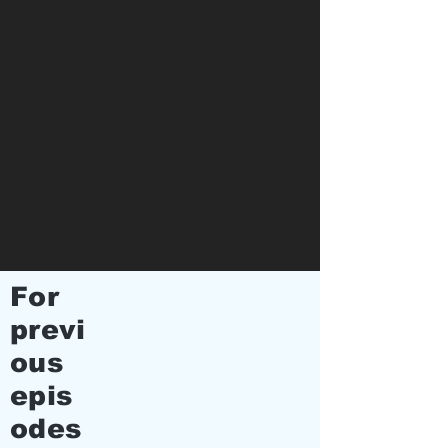
For
previ
ous
epis
odes